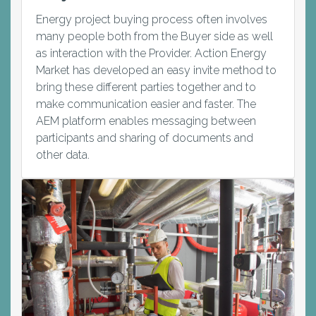
Energy project buying process often involves
many people both from the Buyer side as well
as interaction with the Provider. Action Energy
Market has developed an easy invite method to
bring these different parties together and to
make communication easier and faster. The
AEM platform enables messaging between
participants and sharing of documents and
other data.