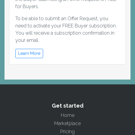
for Buyers.
To be able to submit an Offer Request, you
need to activate your FREE Buyer subscription.
You will receive a subscription confirmation in
your email.
Learn More
Get started
Home
Marketplace
Pricing