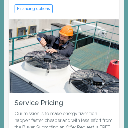
Financing options
Service Pricing
Our mission is to make energy transition
happen faster, cheaper and with less effort from
the Buyer. Submitting an Offer Request is FREE