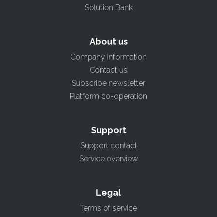
Solution Bank
About us
Company information
Contact us
Subscribe newsletter
Platform co-operation
Support
Support contact
Service overview
Legal
Terms of service