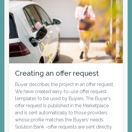
Creating an offer request
Buyer describes the project in an offer request.
We have created easy-to-use offer request
templates to be used by Buyers. The Buyer's
offer request is published in the Marketplace
and is sent automatically to those providers
whose profile matches the Buyers' needs.
Solution Bank -offer requests are sent directly