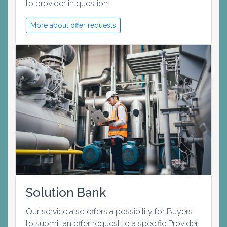
to provider in question.
More about offer requests
Solution Bank
Our service also offers a possibility for Buyers
to submit an offer request to a specific Provider.