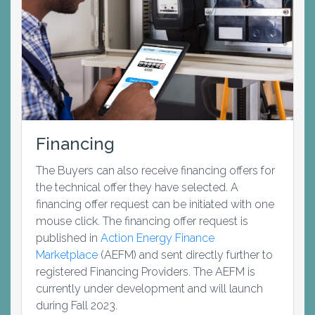
Financing
The Buyers can also receive financing offers for
the technical offer they have selected. A
financing offer request can be initiated with one
mouse click. The financing offer request is
published in
Action Energy Finance
Marketplace
(AEFM) and sent directly further to
registered Financing Providers. The AEFM is
currently under development and will launch
during Fall 2023.