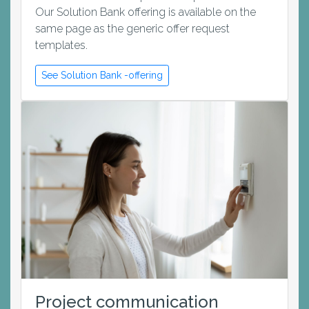
Our Solution Bank offering is available on the
same page as the generic offer request
templates.
See Solution Bank -offering
Project communication