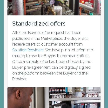
Standardized offers
After the Buyer's offer request has been
published in the Marketplace, the Buyer will
receive offers to customer account from
Solution Providers
. We have put a lot effort into
making it easy for Buyers to compare offers.
Once a suitable offer has been chosen by the
Buyer, pre-agreement can be digitally signed
on the platform between the Buyer and the
Provider.