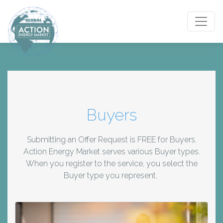
Toggle
Buyers
Submitting an Offer Request is FREE for Buyers.
Action Energy Market serves various Buyer types.
When you register to the service, you select the
Buyer type you represent.